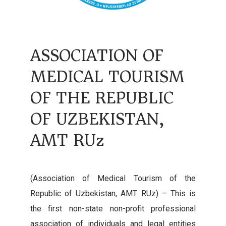
ASSOCIATION OF
MEDICAL TOURISM
OF THE REPUBLIC
OF UZBEKISTAN,
AMT RUz
(Association of Medical Tourism of the
Republic of Uzbekistan, AMT RUz) – This is
the first non-state non-profit professional
association of individuals and legal entities