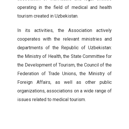
operating in the field of medical and health
tourism created in Uzbekistan.
In its activities, the Association actively
cooperates with the relevant ministries and
departments of the Republic of Uzbekistan:
the Ministry of Health, the State Committee for
the Development of Tourism, the Council of the
Federation of Trade Unions, the Ministry of
Foreign Affairs, as well as other public
organizations, associations on a wide range of
issues related to medical tourism.