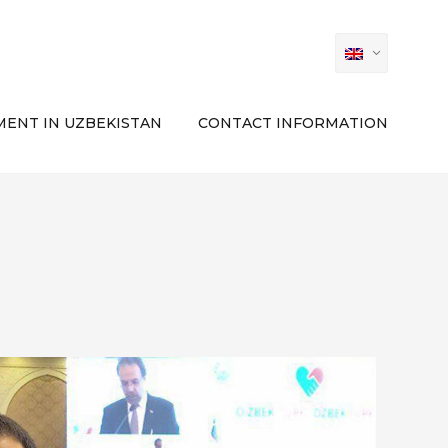
ENT IN UZBEKISTAN
CONTACT INFORMATION