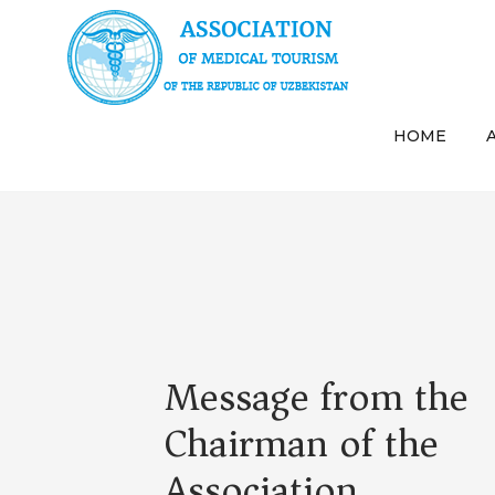
HOME
Message from the
Chairman of the
Association