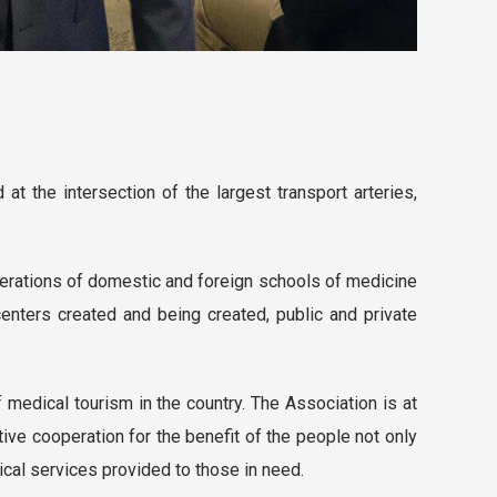
at the intersection of the largest transport arteries,
erations of domestic and foreign schools of medicine
enters created and being created, public and private
 medical tourism in the country. The Association is at
ctive cooperation for the benefit of the people not only
dical services provided to those in need.