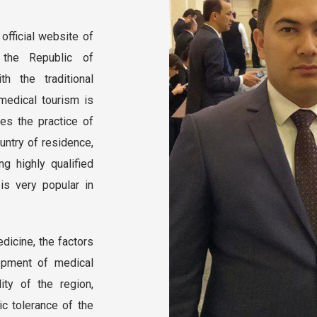
official website of
 the Republic of
h the traditional
 medical tourism is
es the practice of
untry of residence,
ng highly qualified
 is very popular in
dicine, the factors
opment of medical
lity of the region,
nic tolerance of the