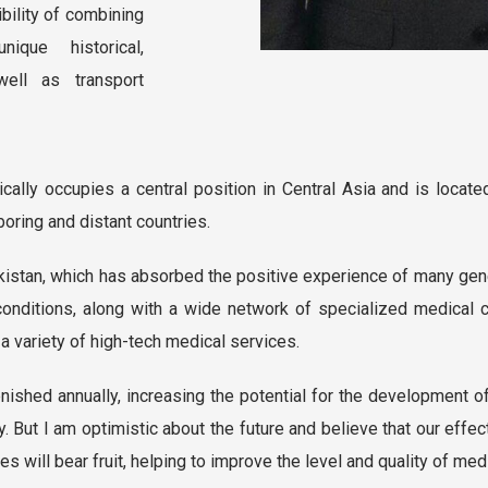
ibility of combining
ique historical,
well as transport
ally occupies a central position in Central Asia and is located 
oring and distant countries.
kistan, which has absorbed the positive experience of many gen
onditions, along with a wide network of specialized medical c
 a variety of high-tech medical services.
enished annually, increasing the potential for the development of
ey. But I am optimistic about the future and believe that our effe
ies will bear fruit, helping to improve the level and quality of me