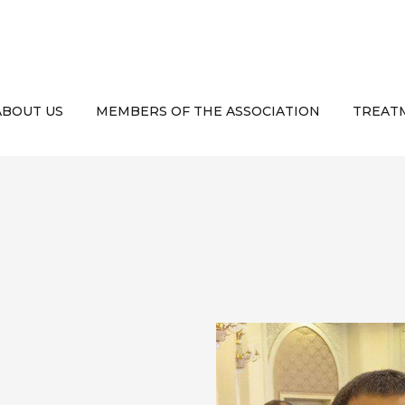
ABOUT US
MEMBERS OF THE ASSOCIATION
TREATM