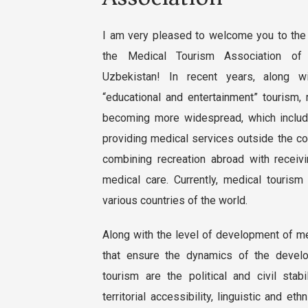
I am very pleased to welcome you to the 
the Medical Tourism Association of
Uzbekistan! In recent years, along wit
“educational and entertainment” tourism,
becoming more widespread, which includ
providing medical services outside the co
combining recreation abroad with receivi
medical care. Currently, medical tourism
various countries of the world.
Along with the level of development of me
that ensure the dynamics of the devel
tourism are the political and civil stabi
territorial accessibility, linguistic and eth