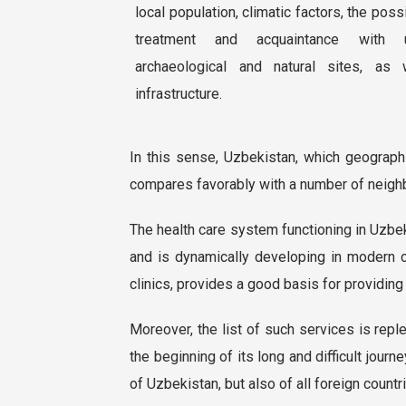
local population, climatic factors, the poss
treatment and acquaintance with un
archaeological and natural sites, as 
infrastructure.
In this sense, Uzbekistan, which geographic
compares favorably with a number of neighb
The health care system functioning in Uzbe
and is dynamically developing in modern c
clinics, provides a good basis for providing
Moreover, the list of such services is repl
the beginning of its long and difficult journ
of Uzbekistan, but also of all foreign countr