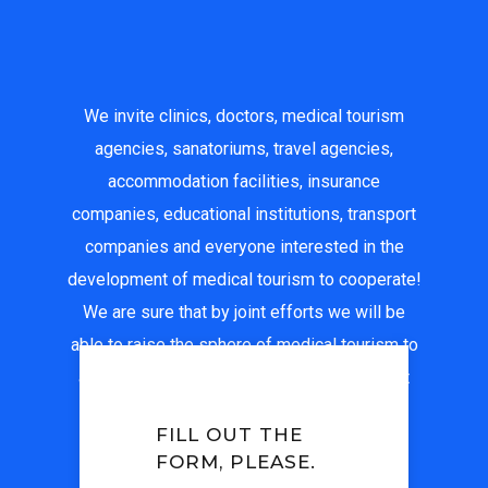
We invite clinics, doctors, medical tourism
agencies, sanatoriums, travel agencies,
accommodation facilities, insurance
companies, educational institutions, transport
companies and everyone interested in the
development of medical tourism to cooperate!
We are sure that by joint efforts we will be
able to raise the sphere of medical tourism to
a new, higher level, and ensure that the best
medical institutions in Uzbekistan are
FILL OUT THE
recognized all over the world.
FORM, PLEASE.
For all questions: