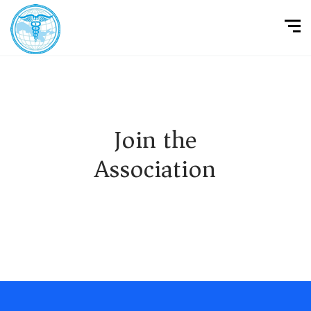
Join the
Association