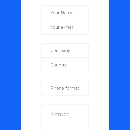
+998 (97) 735-85-82
+998 (95) 195-95-92 (Telegram, WhatsApp)