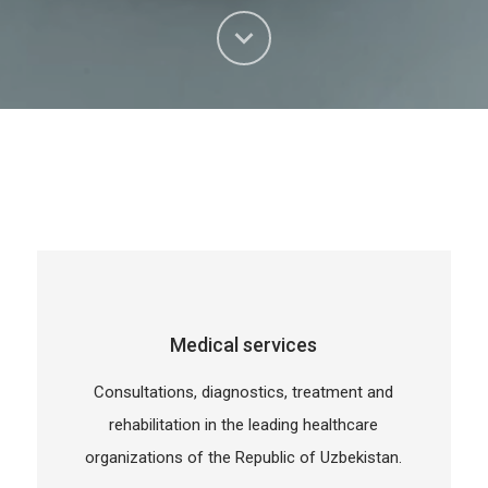
Medical services
Consultations, diagnostics, treatment and
rehabilitation in the leading healthcare
organizations of the Republic of Uzbekistan.