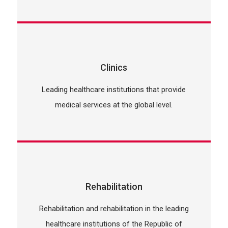
Clinics
Leading healthcare institutions that provide
medical services at the global level.
Rehabilitation
Rehabilitation and rehabilitation in the leading
healthcare institutions of the Republic of