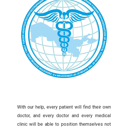
With our help, every patient will find their own
doctor, and every doctor and every medical
clinic will be able to position themselves not