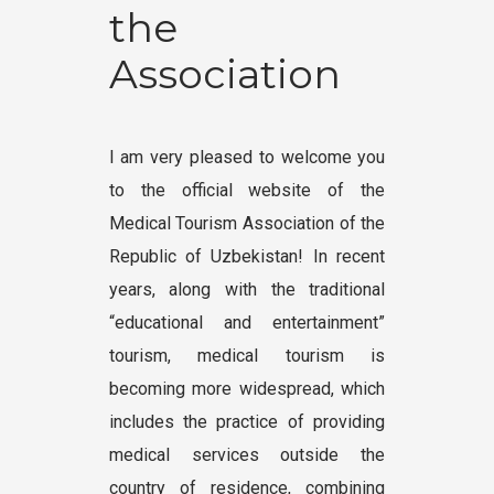
the
Association
I am very pleased to welcome you
to the official website of the
Medical Tourism Association of the
Republic of Uzbekistan! In recent
years, along with the traditional
“educational and entertainment”
tourism, medical tourism is
becoming more widespread, which
includes the practice of providing
medical services outside the
country of residence, combining