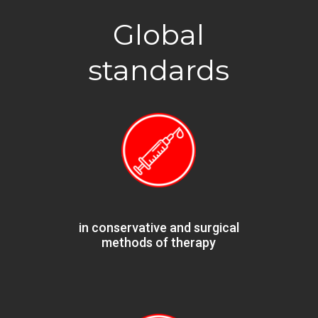
Global
standards
in conservative and surgical
methods of therapy