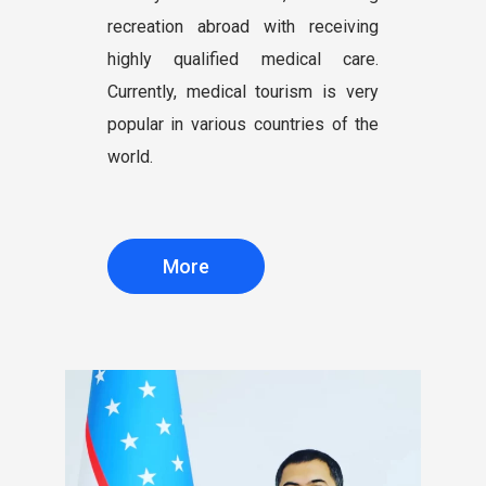
recreation abroad with receiving
highly qualified medical care.
Currently, medical tourism is very
popular in various countries of the
world.
More