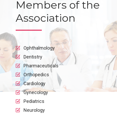
Members of the
Association
Ophthalmology
Dentistry
Pharmaceuticals
Orthopedics
Cardiology
Gynecology
Pediatrics
Neurology