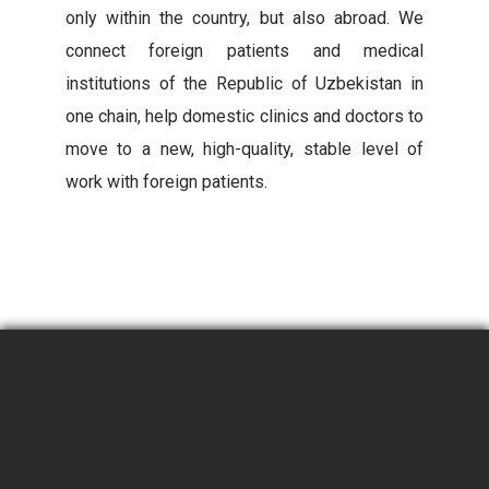
only within the country, but also abroad. We
connect foreign patients and medical
institutions of the Republic of Uzbekistan in
one chain, help domestic clinics and doctors to
move to a new, high-quality, stable level of
work with foreign patients.