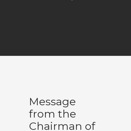
Message
from the
Chairman of