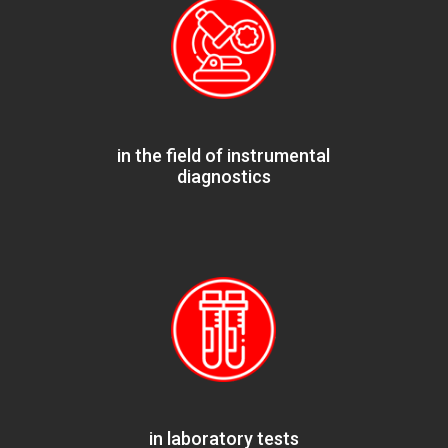
in the field of instrumental
diagnostics
in laboratory tests