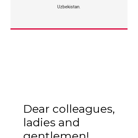
Uzbekistan.
Dear colleagues,
ladies and
gentlemen!