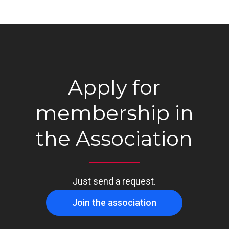
Apply for
membership in
the Association
Just send a request.
Join the association