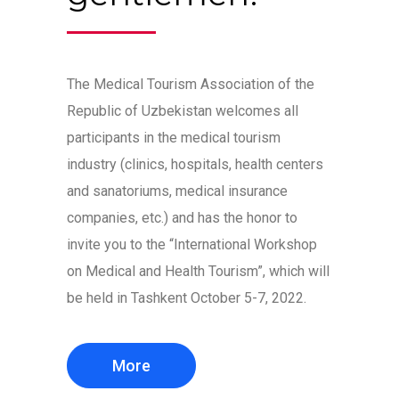
The Medical Tourism Association of the
Republic of Uzbekistan welcomes all
participants in the medical tourism
industry (clinics, hospitals, health centers
and sanatoriums, medical insurance
companies, etc.) and has the honor to
invite you to the “International Workshop
on Medical and Health Tourism”, which will
be held in Tashkent October 5-7, 2022.
More