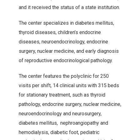
and it received the status of a state institution.
The center specializes in diabetes mellitus,
thyroid diseases, children’s endocrine
diseases, neuroendocrinology, endocrine
surgery, nuclear medicine, and early diagnosis
of reproductive endocrinological pathology.
The center features the polyclinic for 250
visits per shift, 14 clinical units with 315 beds
for stationary treatment, such as thyroid
pathology, endocrine surgery, nuclear medicine,
neuroendocrinology and neurosurgery,
diabetes mellitus, nephroangiopathy and
hemodialysis, diabetic foot, pediatric