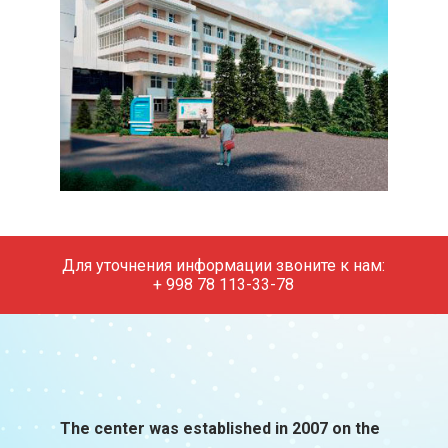
Для уточнения информации звоните к нам:
+ 998 78 113-33-78
The center was established in 2007 on the