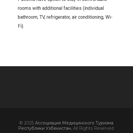
rooms with additional facilities (individual
bathroom, TV, refrigerator, air conditioning, Wi-
Fi).
© 2025
Ассоциация Медицинского Туризма
Республики Узбекистан
, All Rights Reserved.