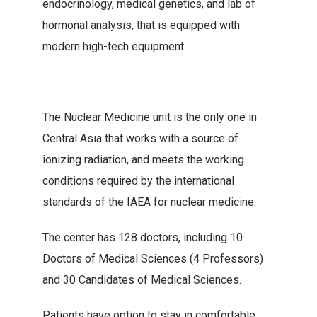
endocrinology, medical genetics, and lab of
hormonal analysis, that is equipped with
modern high-tech equipment.
The Nuclear Medicine unit is the only one in
Central Asia that works with a source of
ionizing radiation, and meets the working
conditions required by the international
standards of the IAEA for nuclear medicine.
The center has 128 doctors, including 10
Doctors of Medical Sciences (4 Professors)
and 30 Candidates of Medical Sciences.
Patients have option to stay in comfortable