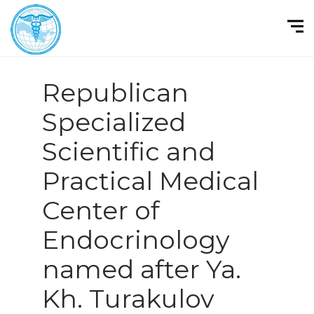
Republican
Specialized
Scientific and
Practical Medical
Center of
Endocrinology
named after Ya.
Kh. Turakulov