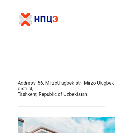
Address: 56, MirzoUlugbek str., Mirzo Ulugbek
district,
Tashkent, Republic of Uzbekistan