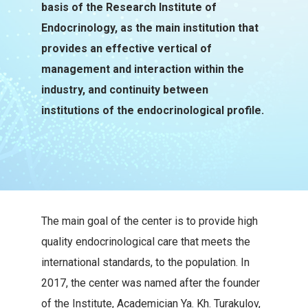
basis of the Research Institute of
Endocrinology, as the main institution that
provides an effective vertical of
management and interaction within the
industry, and continuity between
institutions of the endocrinological profile.
The main goal of the center is to provide high
quality endocrinological care that meets the
international standards, to the population. In
2017, the center was named after the founder
of the Institute, Academician Ya. Kh. Turakulov,