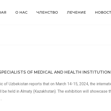
НАЯ
О НАС
ЧЛЕНСТВО
ЛЕЧЕНИЕ
НОВОС
PECIALISTS OF MEDICAL AND HEALTH INSTITUTION
c of Uzbekistan reports that on March 14-15, 2024, the internati
e held in Almaty (Kazakhstan). The exhibition will showcase t
,…