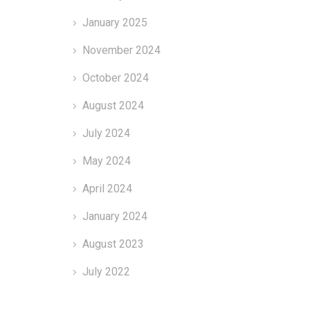
January 2025
November 2024
October 2024
August 2024
July 2024
May 2024
April 2024
January 2024
August 2023
July 2022