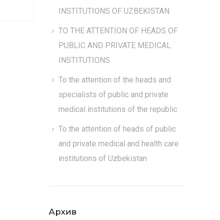
INSTITUTIONS OF UZBEKISTAN
TO THE ATTENTION OF HEADS OF
PUBLIC AND PRIVATE MEDICAL
INSTITUTIONS
To the attention of the heads and
specialists of public and private
medical institutions of the republic
To the attention of heads of public
and private medical and health care
institutions of Uzbekistan
Архив