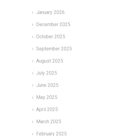
January 2026
December 2025
October 2025
September 2025
August 2025
July 2025
June 2025
May 2025
April 2025
March 2025
February 2025