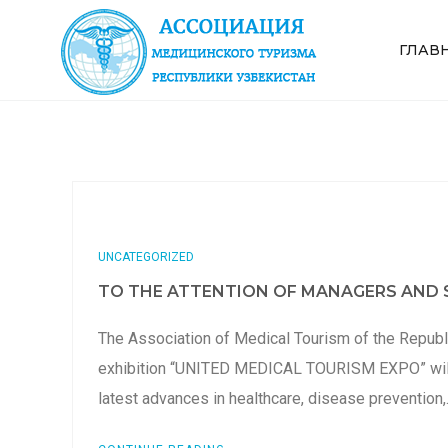
ГЛАВ
UNCATEGORIZED
TO THE ATTENTION OF MANAGERS AND S
The Association of Medical Tourism of the Republi
exhibition “UNITED MEDICAL TOURISM EXPO” will b
latest advances in healthcare, disease prevention