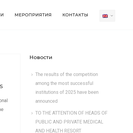
ТИ
МЕРОПРИЯТИЯ
КОНТАКТЫ
Новости
The results of the competition
among the most successful
S
institutions of 2025 have been
onal
announced
he
TO THE ATTENTION OF HEADS OF
PUBLIC AND PRIVATE MEDICAL
AND HEALTH RESORT