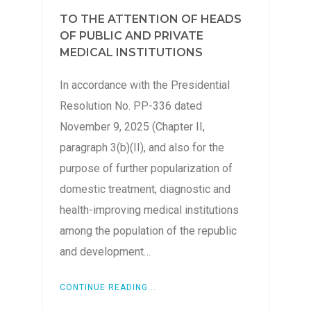
TO THE ATTENTION OF HEADS
OF PUBLIC AND PRIVATE
MEDICAL INSTITUTIONS
In accordance with the Presidential
Resolution No. PP-336 dated
November 9, 2025 (Chapter II,
paragraph 3(b)(II), and also for the
purpose of further popularization of
domestic treatment, diagnostic and
health-improving medical institutions
among the population of the republic
and development…
CONTINUE READING...