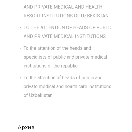
AND PRIVATE MEDICAL AND HEALTH
RESORT INSTITUTIONS OF UZBEKISTAN
TO THE ATTENTION OF HEADS OF PUBLIC
AND PRIVATE MEDICAL INSTITUTIONS
To the attention of the heads and
specialists of public and private medical
institutions of the republic
To the attention of heads of public and
private medical and health care institutions
of Uzbekistan
Архив