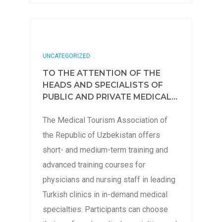
UNCATEGORIZED
TO THE ATTENTION OF THE
HEADS AND SPECIALISTS OF
PUBLIC AND PRIVATE MEDICAL...
The Medical Tourism Association of
the Republic of Uzbekistan offers
short- and medium-term training and
advanced training courses for
physicians and nursing staff in leading
Turkish clinics in in-demand medical
specialties. Participants can choose