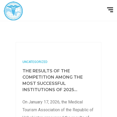
UNCATEGORIZED
THE RESULTS OF THE
COMPETITION AMONG THE
MOST SUCCESSFUL
INSTITUTIONS OF 2025...
On January 17, 2026, the Medical
Tourism Association of the Republic of