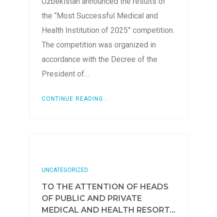
Uzbekistan announced the results of
the “Most Successful Medical and
Health Institution of 2025” competition.
The competition was organized in
accordance with the Decree of the
President of…
CONTINUE READING...
UNCATEGORIZED
TO THE ATTENTION OF HEADS
OF PUBLIC AND PRIVATE
MEDICAL AND HEALTH RESORT...