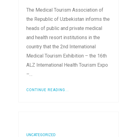
The Medical Tourism Association of
the Republic of Uzbekistan informs the
heads of public and private medical
and health resort institutions in the
country that the 2nd International
Medical Tourism Exhibition – the 16th
ALZ International Health Tourism Expo
–…
CONTINUE READING...
UNCATEGORIZED