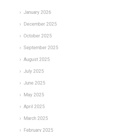
January 2026
December 2025
October 2025
September 2025
August 2025
July 2025
June 2025
May 2025
April 2025
March 2025
February 2025