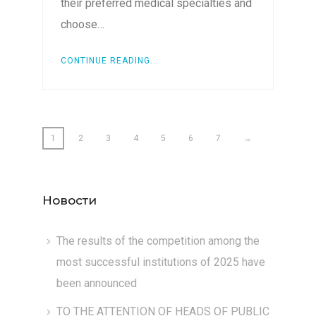
their preferred medical specialties and
choose…
CONTINUE READING...
1
2
3
4
5
6
7
→
Новости
The results of the competition among the
most successful institutions of 2025 have
been announced
TO THE ATTENTION OF HEADS OF PUBLIC