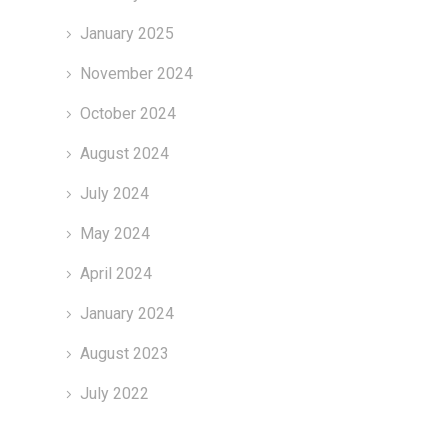
January 2025
November 2024
October 2024
August 2024
July 2024
May 2024
April 2024
January 2024
August 2023
July 2022