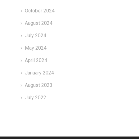
October 2024
August 2024
July 2024
May 2024
April 2024
January 2024
August 2023
July 2022