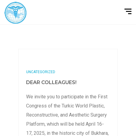
UNCATEGORIZED
DEAR COLLEAGUES!
We invite you to participate in the First
Congress of the Turkic World Plastic,
Reconstructive, and Aesthetic Surgery
Platform, which will be held April 16-
17, 2025, in the historic city of Bukhara,