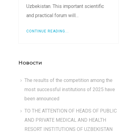
Uzbekistan. This important scientific
and practical forum will…
CONTINUE READING...
Новости
The results of the competition among the
most successful institutions of 2025 have
been announced
TO THE ATTENTION OF HEADS OF PUBLIC
AND PRIVATE MEDICAL AND HEALTH
RESORT INSTITUTIONS OF UZBEKISTAN