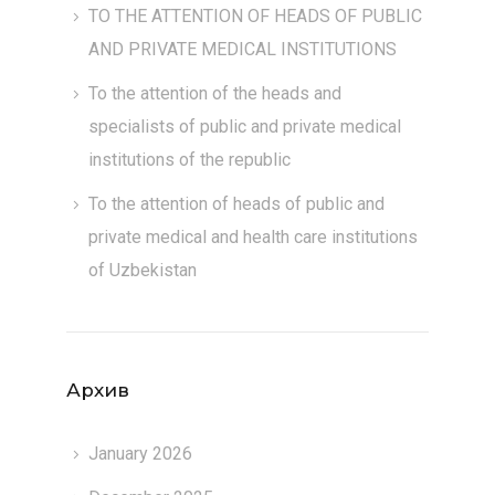
TO THE ATTENTION OF HEADS OF PUBLIC
AND PRIVATE MEDICAL INSTITUTIONS
To the attention of the heads and
specialists of public and private medical
institutions of the republic
To the attention of heads of public and
private medical and health care institutions
of Uzbekistan
Архив
January 2026