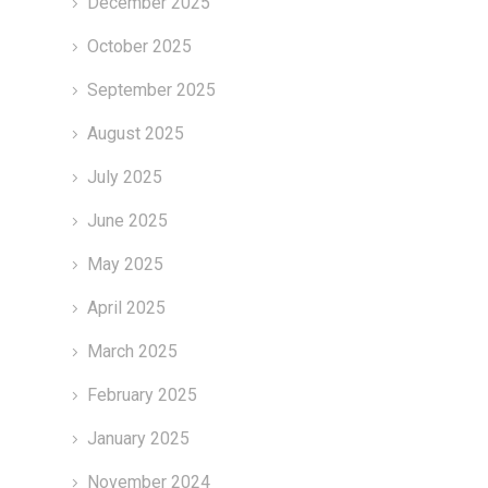
December 2025
October 2025
September 2025
August 2025
July 2025
June 2025
May 2025
April 2025
March 2025
February 2025
January 2025
November 2024