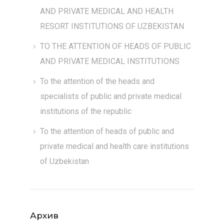
AND PRIVATE MEDICAL AND HEALTH
RESORT INSTITUTIONS OF UZBEKISTAN
TO THE ATTENTION OF HEADS OF PUBLIC
AND PRIVATE MEDICAL INSTITUTIONS
To the attention of the heads and
specialists of public and private medical
institutions of the republic
To the attention of heads of public and
private medical and health care institutions
of Uzbekistan
Архив