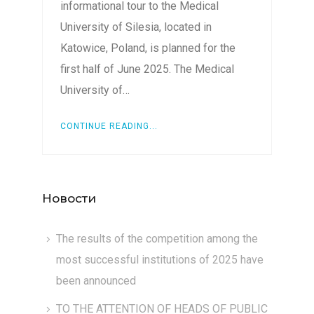
informational tour to the Medical
University of Silesia, located in
Katowice, Poland, is planned for the
first half of June 2025. The Medical
University of…
CONTINUE READING...
Новости
The results of the competition among the
most successful institutions of 2025 have
been announced
TO THE ATTENTION OF HEADS OF PUBLIC