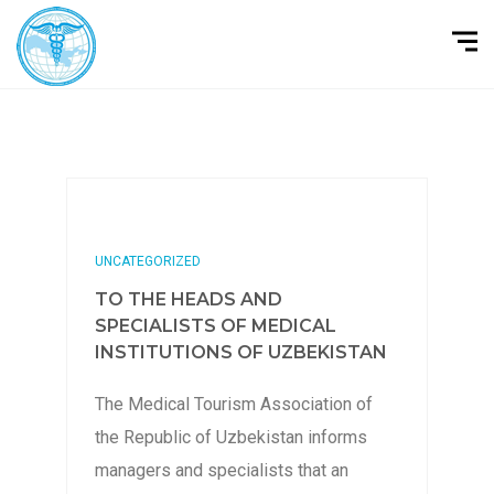
UNCATEGORIZED
TO THE HEADS AND
SPECIALISTS OF MEDICAL
INSTITUTIONS OF UZBEKISTAN
The Medical Tourism Association of
the Republic of Uzbekistan informs
managers and specialists that an