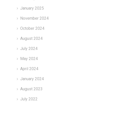
January 2025
November 2024
October 2024
August 2024
July 2024
May 2024
April 2024
January 2024
August 2023
July 2022