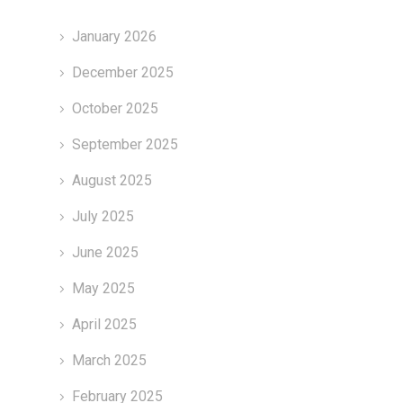
January 2026
December 2025
October 2025
September 2025
August 2025
July 2025
June 2025
May 2025
April 2025
March 2025
February 2025