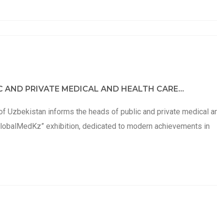
 AND PRIVATE MEDICAL AND HEALTH CARE...
of Uzbekistan informs the heads of public and private medical a
e “GlobalMedKz” exhibition, dedicated to modern achievements in