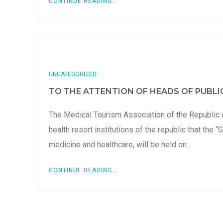
CONTINUE READING...
UNCATEGORIZED
TO THE ATTENTION OF HEADS OF PUBLIC
The Medical Tourism Association of the Republic 
health resort institutions of the republic that th
medicine and healthcare, will be held on…
CONTINUE READING...