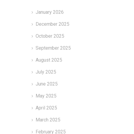
January 2026
December 2025
October 2025
September 2025
August 2025
July 2025
June 2025
May 2025
April 2025
March 2025
February 2025