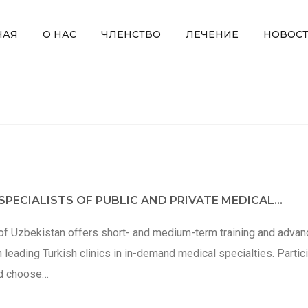
НАЯ
О НАС
ЧЛЕНСТВО
ЛЕЧЕНИЕ
НОВОС
PECIALISTS OF PUBLIC AND PRIVATE MEDICAL...
of Uzbekistan offers short- and medium-term training and adva
n leading Turkish clinics in in-demand medical specialties. Partic
nd choose…