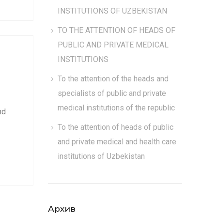
INSTITUTIONS OF UZBEKISTAN
TO THE ATTENTION OF HEADS OF
PUBLIC AND PRIVATE MEDICAL
INSTITUTIONS
To the attention of the heads and
specialists of public and private
medical institutions of the republic
nd
To the attention of heads of public
and private medical and health care
institutions of Uzbekistan
Архив