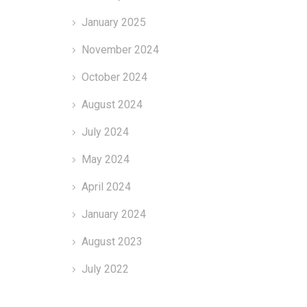
January 2025
November 2024
October 2024
August 2024
July 2024
May 2024
April 2024
January 2024
August 2023
July 2022