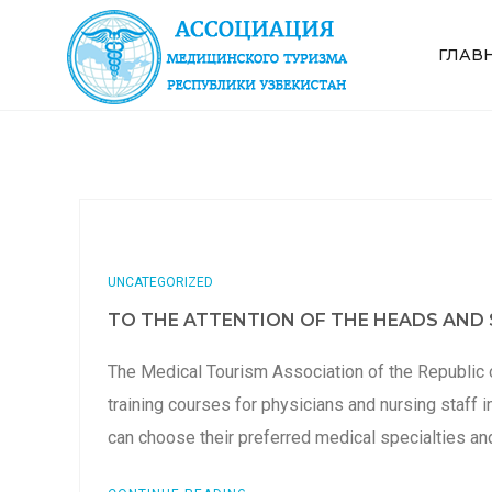
ГЛАВ
UNCATEGORIZED
TO THE ATTENTION OF THE HEADS AND S
The Medical Tourism Association of the Republic 
training courses for physicians and nursing staff i
can choose their preferred medical specialties a