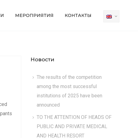
ТИ
МЕРОПРИЯТИЯ
КОНТАКТЫ
Новости
The results of the competition
among the most successful
institutions of 2025 have been
nced
announced
ipants
TO THE ATTENTION OF HEADS OF
PUBLIC AND PRIVATE MEDICAL
AND HEALTH RESORT