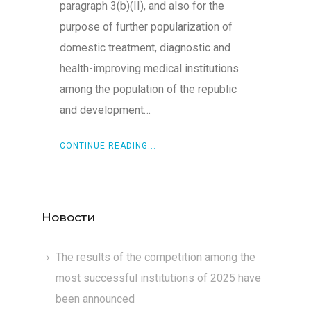
paragraph 3(b)(II), and also for the
purpose of further popularization of
domestic treatment, diagnostic and
health-improving medical institutions
among the population of the republic
and development…
CONTINUE READING...
Новости
The results of the competition among the
most successful institutions of 2025 have
been announced