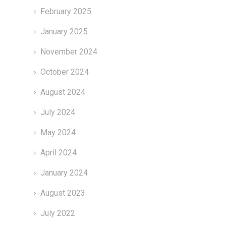
February 2025
January 2025
November 2024
October 2024
August 2024
July 2024
May 2024
April 2024
January 2024
August 2023
July 2022