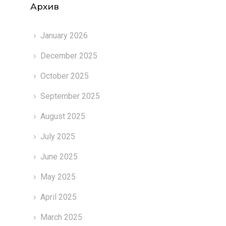
Архив
January 2026
December 2025
October 2025
September 2025
August 2025
July 2025
June 2025
May 2025
April 2025
March 2025