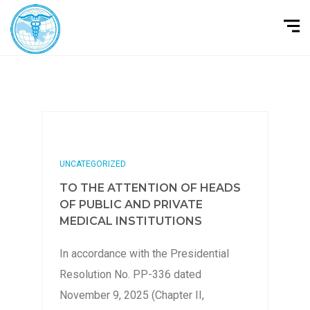
UNCATEGORIZED
TO THE ATTENTION OF HEADS
OF PUBLIC AND PRIVATE
MEDICAL INSTITUTIONS
In accordance with the Presidential
Resolution No. PP-336 dated
November 9, 2025 (Chapter II,