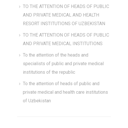
TO THE ATTENTION OF HEADS OF PUBLIC
AND PRIVATE MEDICAL AND HEALTH
RESORT INSTITUTIONS OF UZBEKISTAN
TO THE ATTENTION OF HEADS OF PUBLIC
AND PRIVATE MEDICAL INSTITUTIONS
To the attention of the heads and
specialists of public and private medical
institutions of the republic
To the attention of heads of public and
private medical and health care institutions
of Uzbekistan